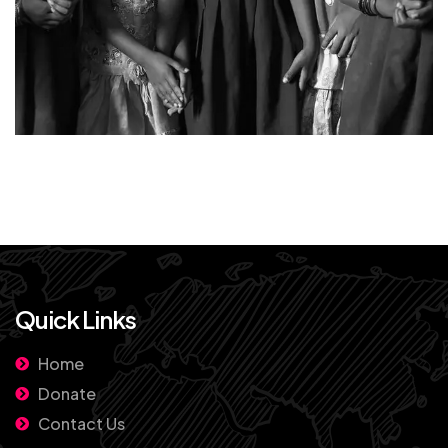
Quick Links
Home
Donate
Contact Us