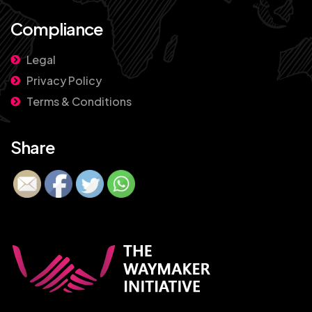
Compliance
Legal
Privacy Policy
Terms & Conditions
Share