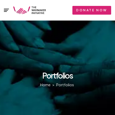
DONATE NOW
Portfolios
Home
>
Portfolios