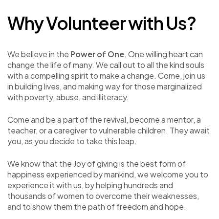
Why Volunteer with Us?
We believe in the
Power of One
. One willing heart can
change the life of many. We call out to all the kind souls
with a compelling spirit to make a change. Come, join us
in building lives, and making way for those marginalized
with poverty, abuse, and illiteracy.
Come and be a part of the revival, become a mentor, a
teacher, or a caregiver to vulnerable children. They await
you, as you decide to take this leap.
We know that the Joy of giving is the best form of
happiness experienced by mankind, we welcome you to
experience it with us, by helping hundreds and
thousands of women to overcome their weaknesses,
and to show them the path of freedom and hope.