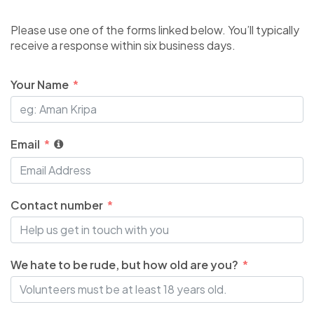
Please use one of the forms linked below. You’ll typically
receive a response within six business days.
Your Name
Email
Contact number
We hate to be rude, but how old are you?