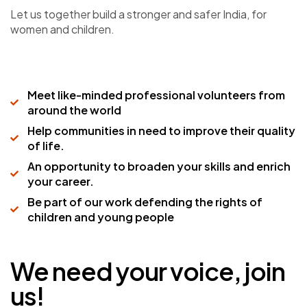
Let us together build a stronger and safer India, for
women and children.
Meet like-minded professional volunteers from
around the world
Help communities in need to improve their quality
of life.
An opportunity to broaden your skills and enrich
your career.
Be part of our work defending the rights of
children and young people
We need your voice, join
us!