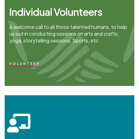
Individual Volunteers
A welcome call to all those talented humans, to help
us out in conducting sessions on arts and crafts,
yoga, storytelling sessions, Sports, etc.
VOLUNTEER