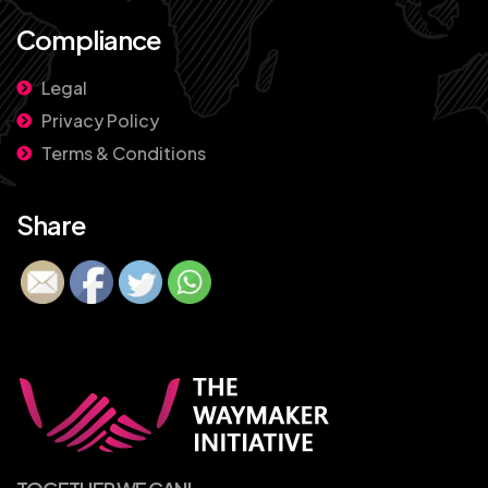
Compliance
Legal
Privacy Policy
Terms & Conditions
Share