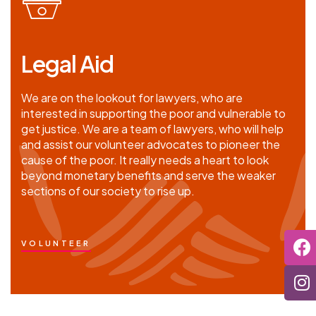
Legal Aid
We are on the lookout for lawyers, who are
interested in supporting the poor and vulnerable to
get justice. We are a team of lawyers, who will help
and assist our volunteer advocates to pioneer the
cause of the poor. It really needs a heart to look
beyond monetary benefits and serve the weaker
sections of our society to rise up.
VOLUNTEER