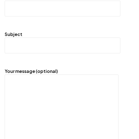
Subject
Your message (optional)