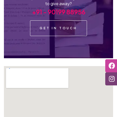
to give away?
+91 - 90199 88956
GET IN TOUCH