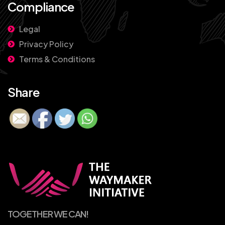
Compliance
Legal
Privacy Policy
Terms & Conditions
Share
TOGETHER WE CAN!