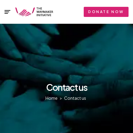
DONATE NOW
Contact us
Home
>
Contact us