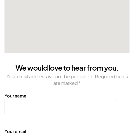
We would love to hear from you.
Your email address will not be published. Required fields
are marked *
Your name
Your email