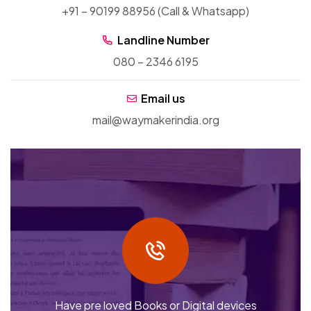
+91 – 90199 88956 (Call & Whatsapp)
Landline Number
080 – 2346 6195
Email us
mail@waymakerindia.org
Have pre loved Books or Digital devices