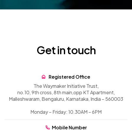
Get in touch
Registered Office
The Waymaker Initiative Trust,
no.10, 9th cross, 8th main,
opp KT Apartment,
Malleshwaram, Bengaluru, Karnataka, India – 560003
Monday – Friday: 10.30AM – 6PM
Mobile Number