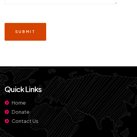
Quick Links
Home
Donate
Contact Us