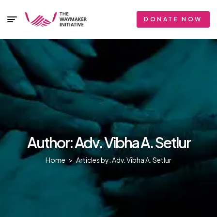
DONATE NOW
Author: Adv. Vibha A. Setlur
Home
>
Articles by: Adv. Vibha A. Setlur