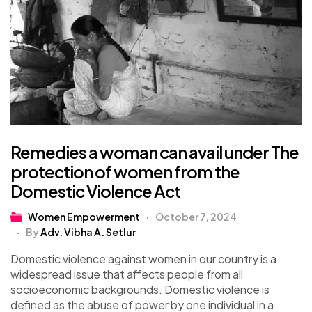
Remedies a woman can avail under The
protection of women from the
Domestic Violence Act
Women Empowerment
October 7, 2024
By
Adv. Vibha A. Setlur
Domestic violence against women in our country is a
widespread issue that affects people from all
socioeconomic backgrounds. Domestic violence is
defined as the abuse of power by one individual in a