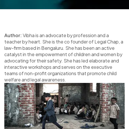
Author:
Vibha is an advocate by profession and a
teacher by heart. She is the co founder of Legal Chap, a
law-firm based in Bengaluru. She has been an active
catalyst in the empowerment of children and women by
advocating for their safety. She has led elaborate and
interactive workshops and serves on the executive
teams of non-profit organizations that promote child
welfare and legal awareness.