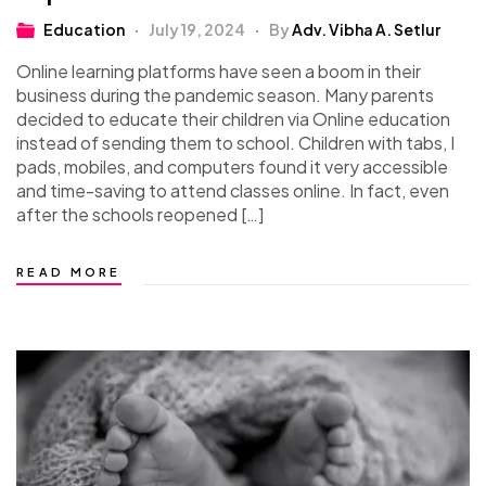
Education
July 19, 2024
By
Adv. Vibha A. Setlur
Online learning platforms have seen a boom in their
business during the pandemic season. Many parents
decided to educate their children via Online education
instead of sending them to school. Children with tabs, I
pads, mobiles, and computers found it very accessible
and time-saving to attend classes online. In fact, even
after the schools reopened […]
READ MORE