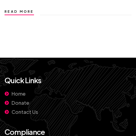
READ MORE
Quick Links
Home
Donate
Contact Us
Compliance