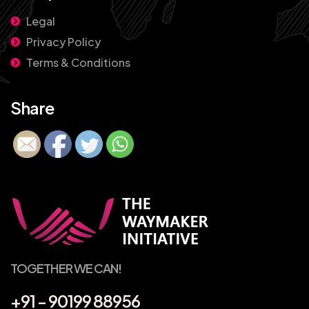
Legal
Privacy Policy
Terms & Conditions
Share
TOGETHER WE CAN!
+91 - 90199 88956