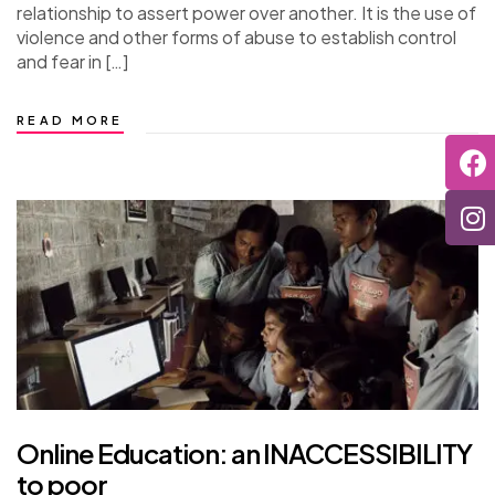
relationship to assert power over another. It is the use of
violence and other forms of abuse to establish control
and fear in […]
READ MORE
Online Education: an INACCESSIBILITY
to poor