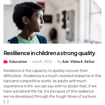
Reslilience in children a strong quality
Education
June 5, 2022
By
Adv. Vibha A. Setlur
Resilience is the capacity to quickly recover from
difficulties. Resilience is a much-needed character in this
hard and competitive world. As adults with much
experience in life, we can say with no doubt that, if we
have sustained this far, it is because of the resilience
we’ve developed through the tough times of our lives.
[…]