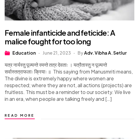
Female infanticide and feticide: A
malice fought for too long
Education
June 21, 2023
By
Adv. Vibha A. Setlur
यत्र नार्यस्तु पूज्यन्ते रमन्ते तत्र देवताः । यत्रैतास्तु न पूज्यन्ते
सर्वास्तत्राफलाः क्रियाः ॥ This saying from Manusmriti means,
The divine is extremely happy where women are
respected; where they are not, all actions (projects) are
fruitless. This must be a reminder to our society. We live
in an era, when people are talking freely and […]
READ MORE