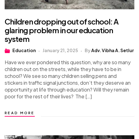
Children dropping out of school: A
glaring problem in our education
system
Education
January 21, 2025
By
Adv. Vibha A. Setlur
Have we ever pondered this question, why are so many
children out on the streets, while they have to be in
school? We see so many children selling pens and
stickers in traffic signal junctions, don’t they deserve an
opportunity at life through education? Will they remain
poor for the rest of their lives? The […]
READ MORE