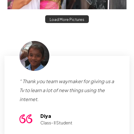
Load More Pictures
“ Thank you team waymaker for giving us a
Tv to learn a lot of new things using the
internet.
Diya
Class- II Student