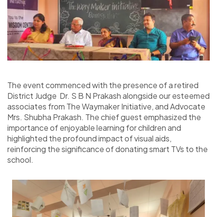
The event commenced with the presence of a retired
District Judge
Dr. S B N Prakash
alongside our esteemed
associates from The Waymaker Initiative, and Advocate
Mrs. Shubha Prakash. The chief guest emphasized the
importance of enjoyable learning for children and
highlighted the profound impact of visual aids,
reinforcing the significance of donating smart TVs to the
school.