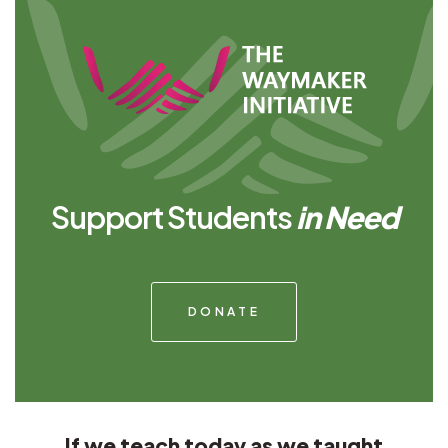
Support Students
in Need
DONATE
If we teach today as we taught