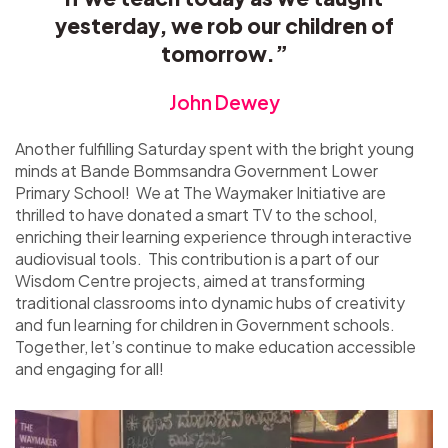
yesterday, we rob our children of
tomorrow.”
John Dewey
Another fulfilling Saturday spent with the bright young
minds at Bande Bommsandra Government Lower
Primary School! We at The Waymaker Initiative are
thrilled to have donated a smart TV to the school,
enriching their learning experience through interactive
audiovisual tools. This contribution is a part of our
Wisdom Centre projects, aimed at transforming
traditional classrooms into dynamic hubs of creativity
and fun learning for children in Government schools.
Together, let’s continue to make education accessible
and engaging for all!