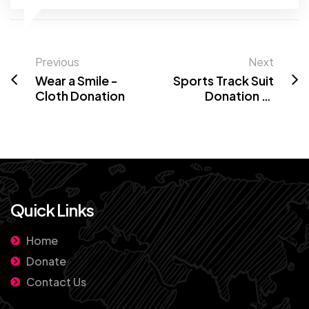
Previous
Next
Wear a Smile -
Sports Track Suit
Cloth Donation
Donation at
Goverment
school Bengaluru
Quick Links
Home
Donate
Contact Us