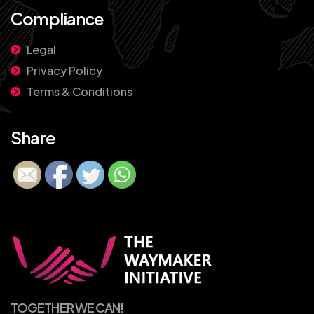
Compliance
Legal
Privacy Policy
Terms & Conditions
Share
TOGETHER WE CAN!