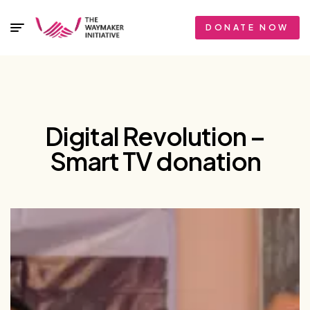
DONATE NOW
Digital Revolution –
Smart TV donation