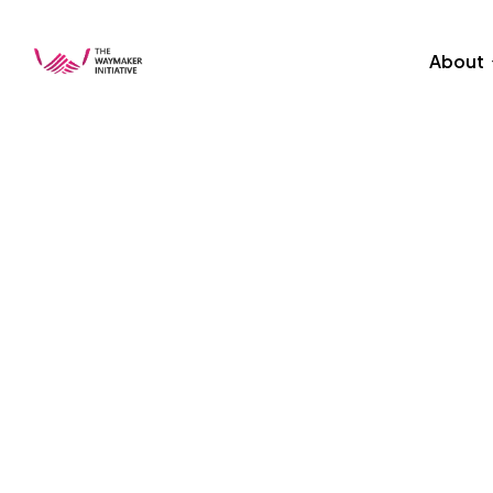
About