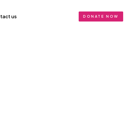
tact us
DONATE NOW