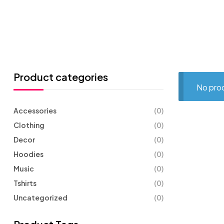
Product categories
No prod
Accessories
(0)
Clothing
(0)
Decor
(0)
Hoodies
(0)
Music
(0)
Tshirts
(0)
Uncategorized
(0)