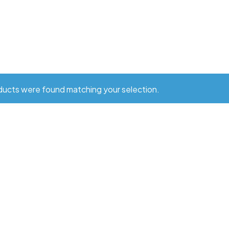
ucts were found matching your selection.