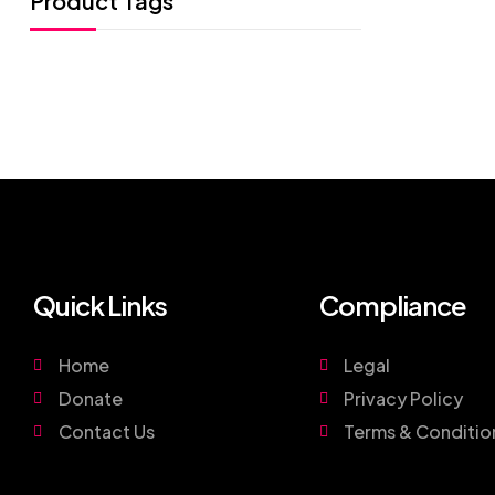
Product Tags
Quick Links
Compliance
Home
Legal
Donate
Privacy Policy
Contact Us
Terms & Conditio