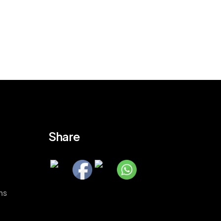
Share
ns