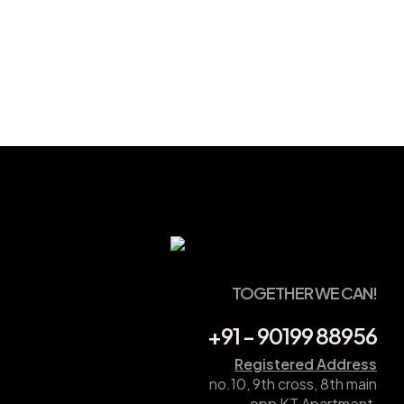
TOGETHER WE CAN!
+91 - 90199 88956
Registered Address
no.10, 9th cross, 8th main
opp KT Apartment,