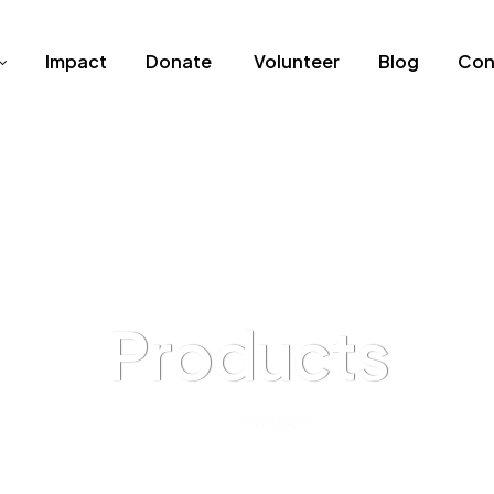
Impact
Donate
Volunteer
Blog
Con
Products
Home
>
Products