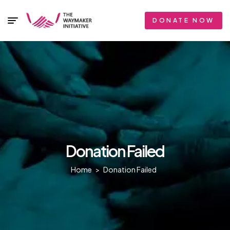
DONATE NOW
Donation Failed
Home
>
Donation Failed