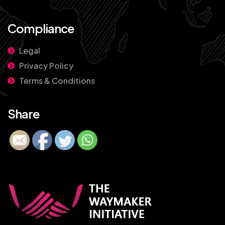
Compliance
Legal
Privacy Policy
Terms & Conditions
Share