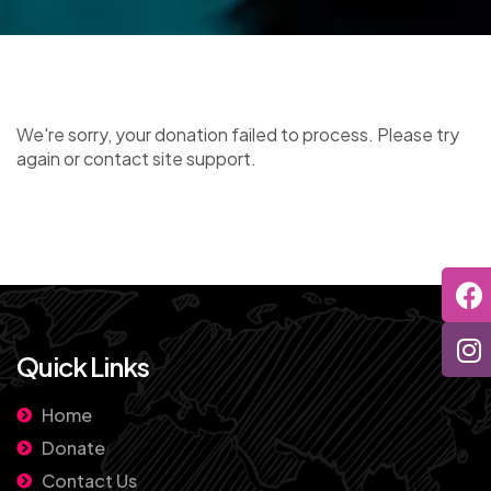
We're sorry, your donation failed to process. Please try
again or contact site support.
Quick Links
Home
Donate
Contact Us